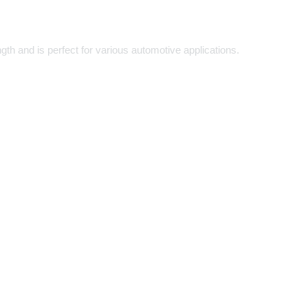
th and is perfect for various automotive applications.