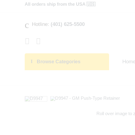
All orders ship from the USA 🇺🇸
Hotline:
(401) 625-5500
Hom
Browse Categories
Roll over image to 