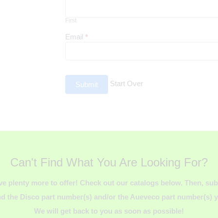
First
First
Email
*
Start Over
Submit
Can't Find What You Are Looking For?
ve plenty more to offer! Check out our catalogs below. Then, s
d the Disco part number(s) and/or the Aueveco part number(s) yo
We will get back to you as soon as possible!