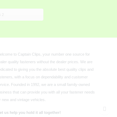
 2
lcome to Captain Clips, your number one source for
aler quality fasteners without the dealer prices. We are
dicated to giving you the absolute best quality clips and
steners, with a focus on dependability and customer
rvice. Founded in 1992, we are a small family-owned
siness that can provide you with all your fastener needs
r new and vintage vehicles.
t us help you hold it all together!