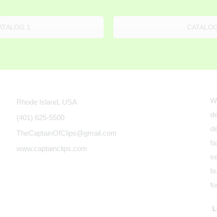
ATALOG 1
CATALOG
We
Rhode Island, USA
de
(401) 625-5500
de
TheCaptainOfClips@gmail.com
fa
www.captainclips.com
se
bu
fo
Le