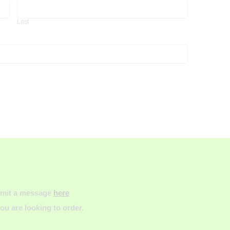
Last
Last
ubmit a message
here
u are looking to order.