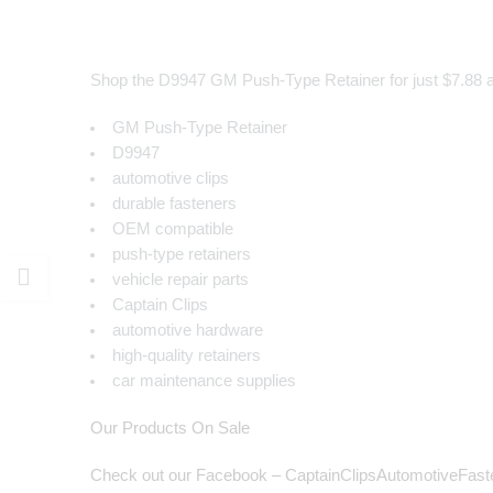
Shop the D9947 GM Push-Type Retainer for just $7.88 at C
GM Push-Type Retainer
D9947
automotive clips
durable fasteners
OEM compatible
push-type retainers
vehicle repair parts
Captain Clips
automotive hardware
high-quality retainers
car maintenance supplies
Our Products On Sale
Check out our Facebook – CaptainClipsAutomotiveFast