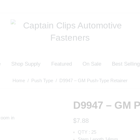
e
Shop Supply
Featured
On Sale
Best Selling
Home
/
Push Type
/ D9947 – GM Push-Type Retainer
D9947 – GM P
zoom in
$
7.88
QTY : 25
Stem Length 14mm