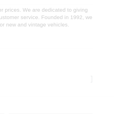
er prices. We are dedicated to giving
 customer service. Founded in 1992, we
for new and vintage vehicles.