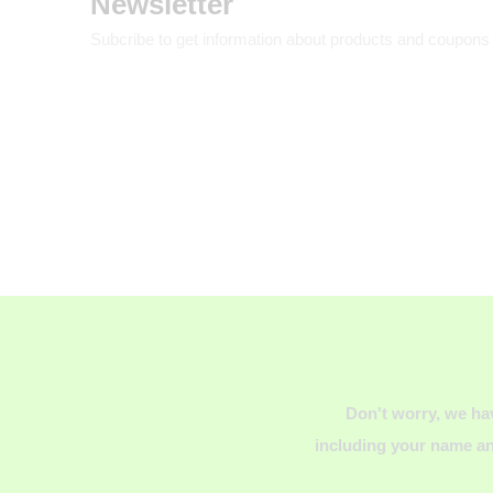
Newsletter
Subcribe to get information about products and coupons
Don't worry, we ha
including your name an