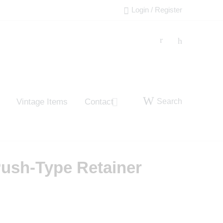
Login / Register
Search
Vintage Items
Contact
ush-Type Retainer