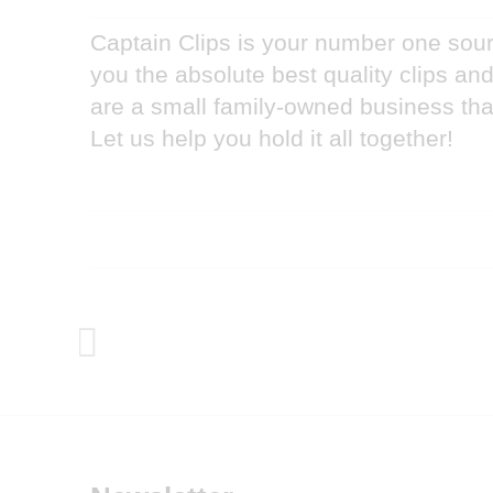
Captain Clips is your number one sourc
you the absolute best quality clips a
are a small family-owned business that
Let us help you hold it all together!