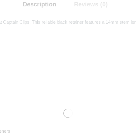
Description
Reviews (0)
aptain Clips. This reliable black retainer features a 14mm stem leng
eners