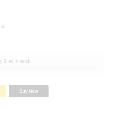
End
ly
3
left in stock
Buy Now