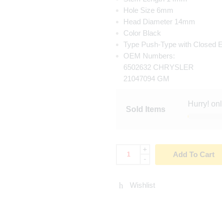
Hole Size 6mm
Head Diameter 14mm
Color Black
Type Push-Type with Closed 
OEM Numbers:
6502632 CHRYSLER
21047094 GM
Hurry! on
Sold Items
+
Add To Cart
-
Wishlist