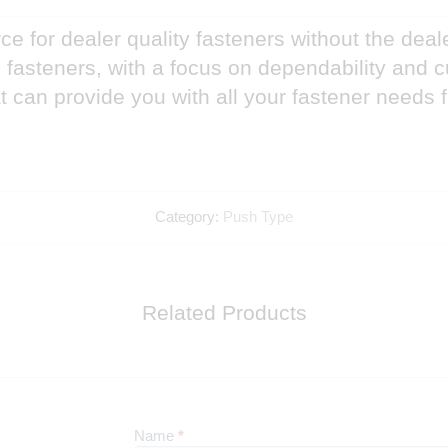
e for dealer quality fasteners without the deal
nd fasteners, with a focus on dependability and
 can provide you with all your fastener needs 
Category:
Push Type
Related Products
Newsletter
Name
*