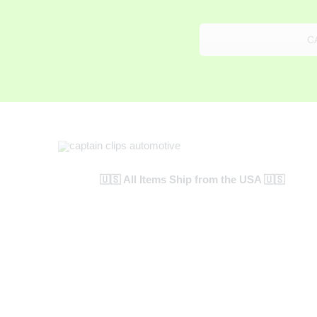
C
🇺🇸 All Items Ship from the USA 🇺🇸