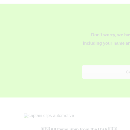
Don't worry, we ha
including your name an
C
🇺🇸 All Items Ship from the USA 🇺🇸