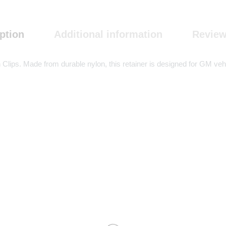
ption
Additional information
Review
lips. Made from durable nylon, this retainer is designed for GM vehicl