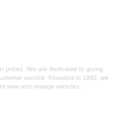
er prices. We are dedicated to giving
 customer service. Founded in 1992, we
for new and vintage vehicles.