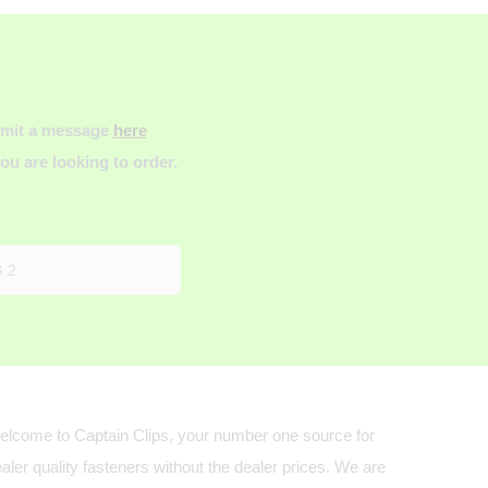
ubmit a message
here
u are looking to order.
 2
lcome to Captain Clips, your number one source for
aler quality fasteners without the dealer prices. We are