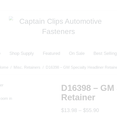
e
Shop Supply
Featured
On Sale
Best Selling
Home
/
Misc. Retainers
/ D16398 – GM Specialty Headliner Retain
D16398 – GM 
Retainer
zoom in
$
13.98
–
$
55.90