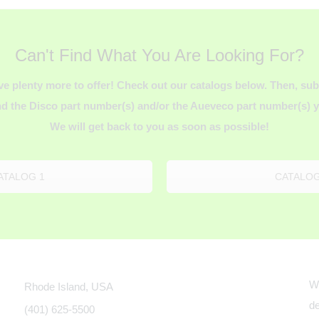
Can't Find What You Are Looking For?
ve plenty more to offer! Check out our catalogs below. Then, s
d the Disco part number(s) and/or the Aueveco part number(s) yo
We will get back to you as soon as possible!
ATALOG 1
CATALOG
We
Rhode Island, USA
de
(401) 625-5500