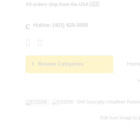
All orders ship from the USA 🇺🇸
Hotline:
(401) 625-5500
Hom
Browse Categories
Roll over image to 