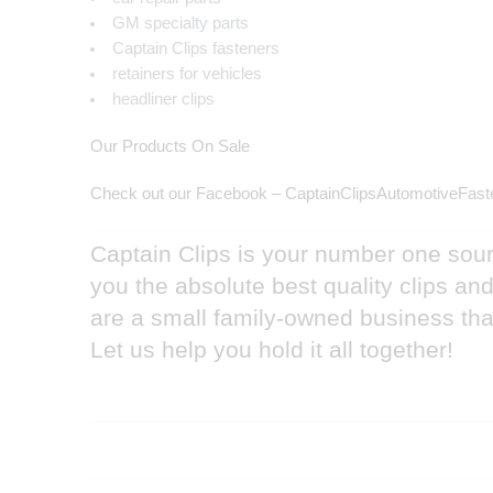
GM specialty parts
Captain Clips fasteners
retainers for vehicles
headliner clips
Our Products On Sale
Check out our Facebook – CaptainClipsAutomotiveFast
Captain Clips is your number one sourc
you the absolute best quality clips a
are a small family-owned business that
Let us help you hold it all together!