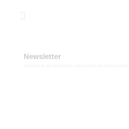
Newsletter
Subcribe to get information about products and coupons