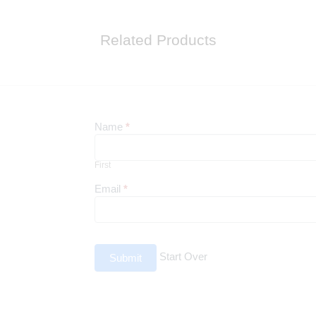
Related Products
Newsletter
Name
*
First
First
Email
*
Start Over
Submit