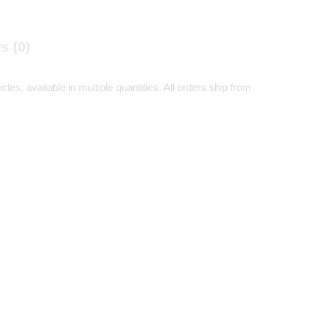
s (0)
es, available in multiple quantities. All orders ship from