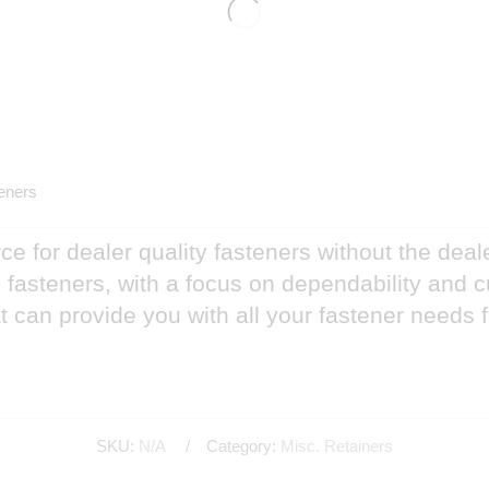
eners
e for dealer quality fasteners without the deal
nd fasteners, with a focus on dependability and
 can provide you with all your fastener needs 
SKU:
N/A
Category:
Misc. Retainers