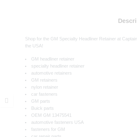
Descri
Shop for the GM Specialty Headliner Retainer at Captain C
the USA!
GM headliner retainer
specialty headliner retainer
automotive retainers
GM retainers
nylon retainer
car fasteners
GM parts
Buick parts
OEM GM 13475541
automotive fasteners USA
fasteners for GM
car repair parts