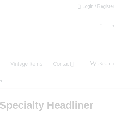
Login / Register
Search
Vintage Items
Contact
er
Specialty Headliner