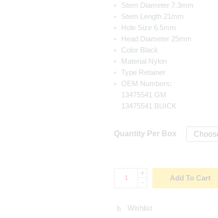
Stem Diameter 7.3mm
Stem Length 21mm
Hole Size 6.5mm
Head Diameter 25mm
Color Black
Material Nylon
Type Retainer
OEM Numbers:
13475541 GM
13475541 BUICK
Quantity Per Box
+
Add To Cart
-
Wishlist