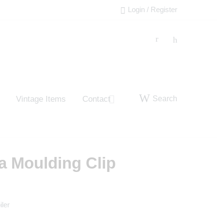
Login / Register
Search
Vintage Items
Contact
a Moulding Clip
iler