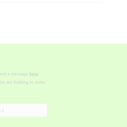
ubmit a message
here
u are looking to order.
 2