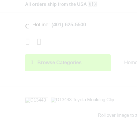
All orders ship from the USA 🇺🇸
Hotline:
(401) 625-5500
Hom
Browse Categories
Roll over image to 