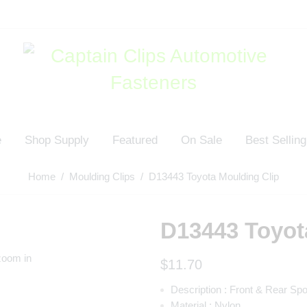
e
Shop Supply
Featured
On Sale
Best Selling
Home
/
Moulding Clips
/ D13443 Toyota Moulding Clip
D13443 Toyot
zoom in
$
11.70
Description :
Front & Rear Spo
Material :
Nylon