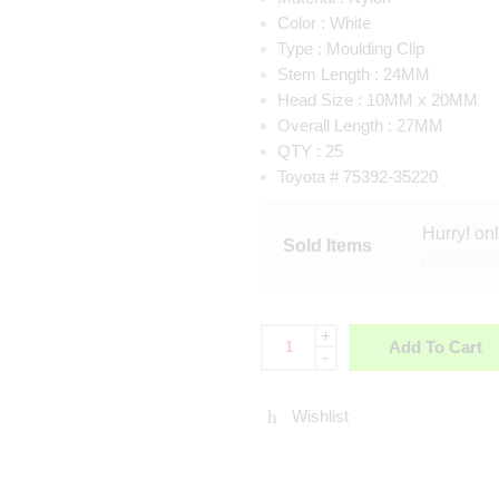
Color :
White
Type :
Moulding Clip
Stem Length :
24MM
Head Size :
10MM x 20MM
Overall Length :
27MM
QTY : 25
Toyota # 75392-35220
Hurry! on
Sold Items
+
Add To Cart
-
Wishlist