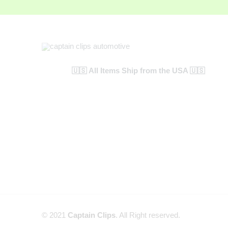
🇺🇸 All Items Ship from the USA 🇺🇸
© 2021
Captain Clips
. All Right reserved.