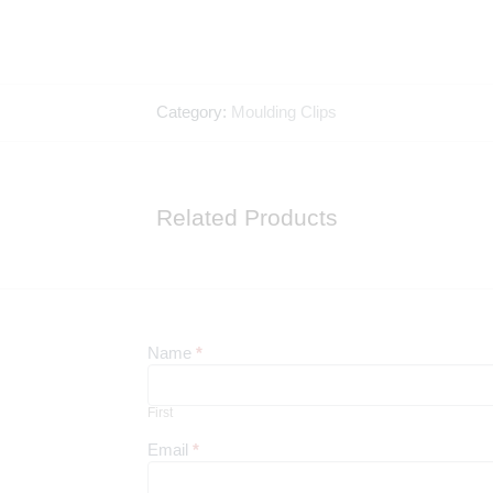
Category:
Moulding Clips
Related Products
Newsletter
Name
*
First
First
Email
*