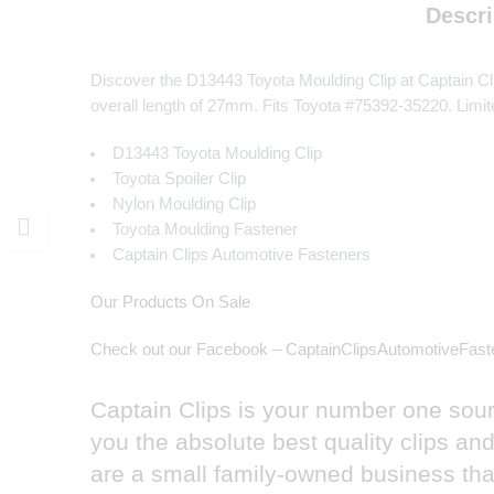
Descri
Discover the D13443 Toyota Moulding Clip at Captain Cli
overall length of 27mm. Fits Toyota #75392-35220. Limit
D13443 Toyota Moulding Clip
Toyota Spoiler Clip
Nylon Moulding Clip
Toyota Moulding Fastener
Captain Clips Automotive Fasteners
Our Products On Sale
Check out our Facebook – CaptainClipsAutomotiveFast
Captain Clips is your number one sourc
you the absolute best quality clips a
are a small family-owned business that