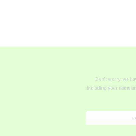
Don't worry, we ha
including your name an
C