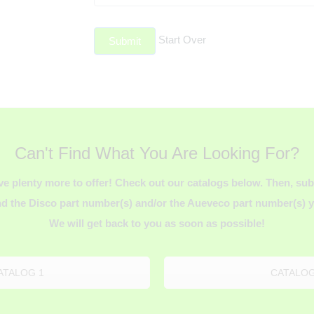
Start Over
Submit
Can't Find What You Are Looking For?
ve plenty more to offer! Check out our catalogs below. Then, s
d the Disco part number(s) and/or the Aueveco part number(s) yo
We will get back to you as soon as possible!
ATALOG 1
CATALOG