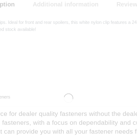
ption
Additional information
Review
ps. Ideal for front and rear spoilers, this white nylon clip feature
ed stock available!
eners
e for dealer quality fasteners without the deal
nd fasteners, with a focus on dependability and
 can provide you with all your fastener needs 