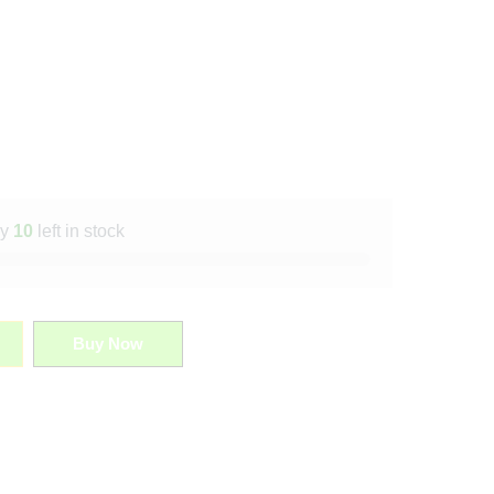
ly
10
left in stock
Buy Now