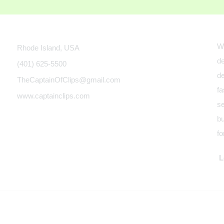
We
Rhode Island, USA
de
(401) 625-5500
de
TheCaptainOfClips@gmail.com
fa
www.captainclips.com
se
bu
fo
Le