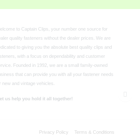
lcome to Captain Clips, your number one source for
aler quality fasteners without the dealer prices. We are
dicated to giving you the absolute best quality clips and
steners, with a focus on dependability and customer
rvice. Founded in 1992, we are a small family-owned
siness that can provide you with all your fastener needs
r new and vintage vehicles.
t us help you hold it all together!
Privacy Policy
Terms & Conditions