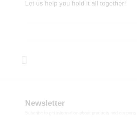
Let us help you hold it all together!
Newsletter
Subcribe to get information about products and coupons