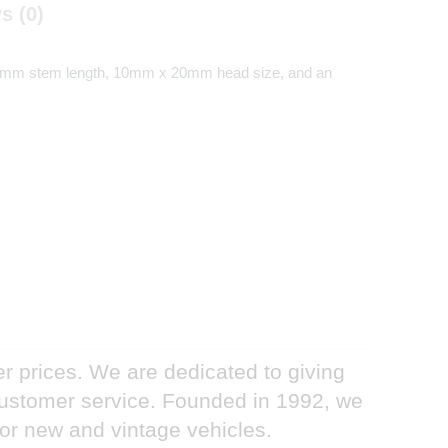
s (0)
s a 24mm stem length, 10mm x 20mm head size, and an
er prices. We are dedicated to giving
 customer service. Founded in 1992, we
for new and vintage vehicles.